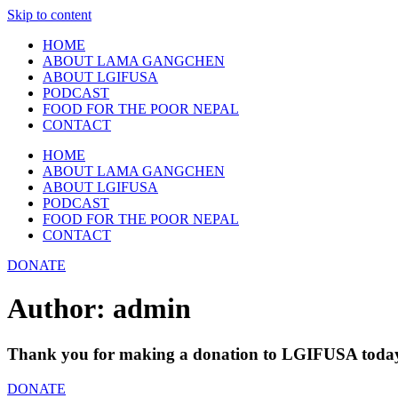
Skip to content
HOME
ABOUT LAMA GANGCHEN
ABOUT LGIFUSA
PODCAST
FOOD FOR THE POOR NEPAL
CONTACT
HOME
ABOUT LAMA GANGCHEN
ABOUT LGIFUSA
PODCAST
FOOD FOR THE POOR NEPAL
CONTACT
DONATE
Author:
admin
Thank you for making a donation to LGIFUSA toda
DONATE