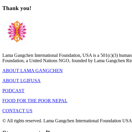
Thank you!
Lama Gangchen International Foundation, USA is a 501(c)(3) humanit
Foundation, a United Nations NGO, founded by Lama Gangchen Rin
ABOUT LAMA GANGCHEN
ABOUT LGIFUSA
PODCAST
FOOD FOR THE POOR NEPAL
CONTACT US
© All rights reserved. Lama Gangchen International Foundation USA