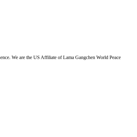
olence. We are the US Affiliate of Lama Gangchen World Peace