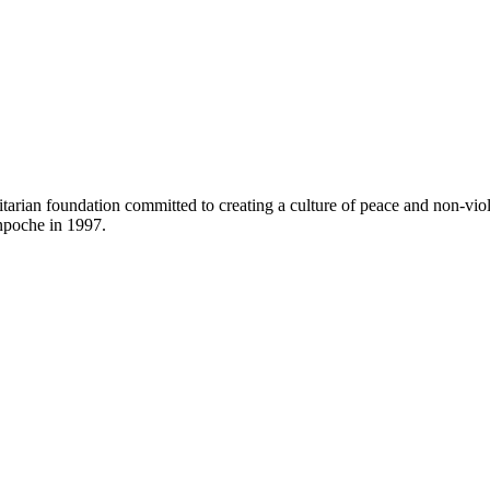
arian foundation committed to creating a culture of peace and non-vi
poche in 1997.