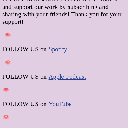
and support our work by subscribing and
sharing with your friends! Thank you for your
support!
FOLLOW US on
Spotify
FOLLOW US on
Apple Podcast
FOLLOW US on
YouTube