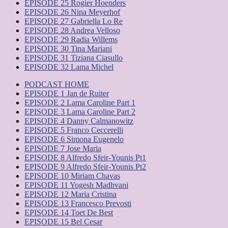
EPISODE 25 Rogier Hoenders
EPISODE 26 Nina Meyerhof
EPISODE 27 Gabriella Lo Re
EPISODE 28 Andrea Velloso
EPISODE 29 Radia Willems
EPISODE 30 Tina Mariani
EPISODE 31 Tiziana Ciasullo
EPISODE 32 Lama Michel
PODCAST HOME
EPISODE 1 Jan de Ruiter
EPISODE 2 Lama Caroline Part 1
EPISODE 3 Lama Caroline Part 2
EPISODE 4 Danny Calmanowitz
EPISODE 5 Franco Ceccerelli
EPISODE 6 Simona Eugenelo
EPISODE 7 Jose Maria
EPISODE 8 Alfredo Sfeir-Younis Pt1
EPISODE 9 Alfredo Sfeir-Younis Pt2
EPISODE 10 Miriam Chavas
EPISODE 11 Yogesh Madhvani
EPISODE 12 Maria Cristina
EPISODE 13 Francesco Prevosti
EPISODE 14 Toet De Best
EPISODE 15 Bel Cesar