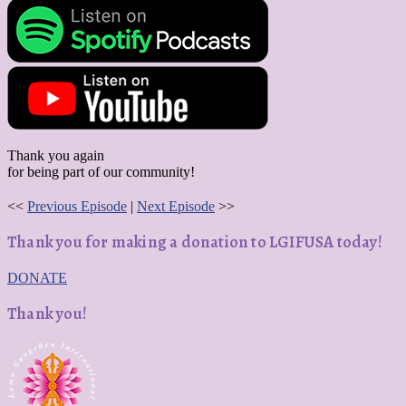
Thank you again
for being part of our community!
<<
Previous Episode
|
Next Episode
>>
Thank you for making a donation to LGIFUSA today!
DONATE
Thank you!