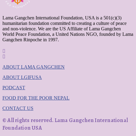
Lama Gangchen International Foundation, USA is a 501(c)(3)
humanitarian foundation committed to creating a culture of peace
and non-violence. We are the US Affiliate of Lama Gangchen
World Peace Foundation, a United Nations NGO, founded by Lama
Gangchen Rinpoche in 1997.
ABOUT LAMA GANGCHEN
ABOUT LGIFUSA
PODCAST
FOOD FOR THE POOR NEPAL
CONTACT US
© All rights reserved. Lama Gangchen International
Foundation USA