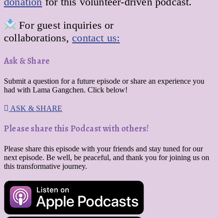
donation
for this volunteer-driven podcast.
For guest inquiries or
collaborations,
contact us:
Ask & Share
Submit a question for a future episode or share an experience you
had with Lama Gangchen. Click below!
ASK & SHARE
Please share this Podcast with others!
Please share this episode with your friends and stay tuned for our
next episode. Be well, be peaceful, and thank you for joining us on
this transformative journey.