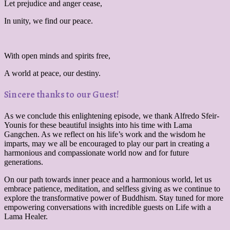
Let prejudice and anger cease,
In unity, we find our peace.
With open minds and spirits free,
A world at peace, our destiny.
Sincere thanks to our Guest!
As we conclude this enlightening episode, we thank Alfredo Sfeir-
Younis for these beautiful insights into his time with Lama
Gangchen. As we reflect on his life’s work and the wisdom he
imparts, may we all be encouraged to play our part in creating a
harmonious and compassionate world now and for future
generations.
On our path towards inner peace and a harmonious world, let us
embrace patience, meditation, and selfless giving as we continue to
explore the transformative power of Buddhism. Stay tuned for more
empowering conversations with incredible guests on Life with a
Lama Healer.