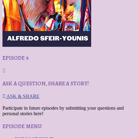
EPISODE 9
ASK A QUESTION, SHARE A STORY!
ASK & SHARE
Participate in future episodes by submitting your questions and
personal stories here!
EPISODE MENU