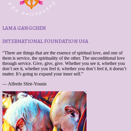
LAMA GANGCHEN
INTERNATIONAL FOUNDATION USA
“There are things that are the essence of spiritual love, and one of
them is service, the spirituality of the other. The unconditional love
through service. Give, give, give. Whether you see it, whether you
don’t see it, whether you feel it, whether you don’t feel it, it doesn’t
matter. It’s going to expand your inner self.”
— Alfredo Sfeir-Younis