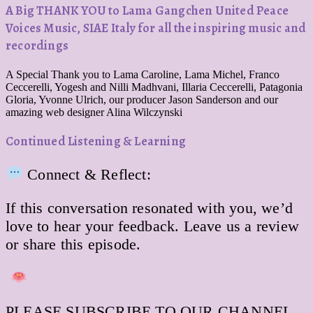
A Big THANK YOU to Lama Gangchen United Peace
Voices Music, SIAE Italy for all the inspiring music and
recordings
A Special Thank you to Lama Caroline, Lama Michel, Franco
Ceccerelli, Yogesh and Nilli Madhvani, Illaria Ceccerelli, Patagonia
Gloria, Yvonne Ulrich, our producer Jason Sanderson and our
amazing web designer Alina Wilczynski
Continued Listening & Learning
Connect & Reflect:
If this conversation resonated with you, we’d
love to hear your feedback. Leave us a review
or share this episode.
PLEASE SUBSCRIBE TO OUR CHANNEL