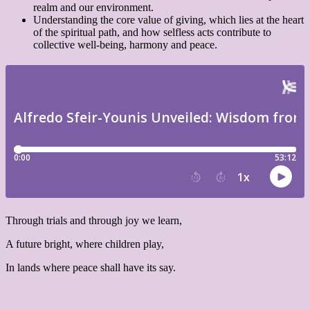
realm and our environment.
Understanding the core value of giving, which lies at the heart
of the spiritual path, and how selfless acts contribute to
collective well-being, harmony and peace.
Through trials and through joy we learn,
A future bright, where children play,
In lands where peace shall have its say.