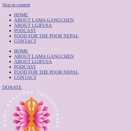
Skip to content
HOME
ABOUT LAMA GANGCHEN
ABOUT LGIFUSA
PODCAST
FOOD FOR THE POOR NEPAL
CONTACT
HOME
ABOUT LAMA GANGCHEN
ABOUT LGIFUSA
PODCAST
FOOD FOR THE POOR NEPAL
CONTACT
DONATE