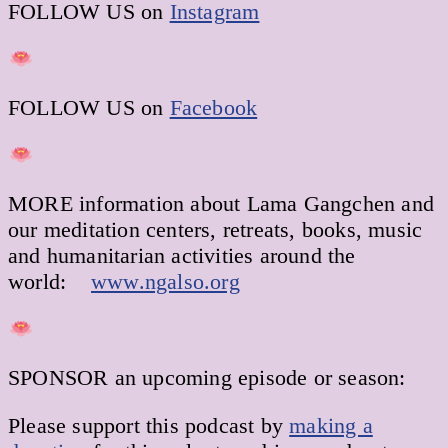
FOLLOW US on
Instagram
FOLLOW US on
Facebook
MORE information about Lama Gangchen and
our meditation centers, retreats, books, music
and humanitarian activities around the
world:
www.ngalso.org
SPONSOR an upcoming episode or season:
Please support this podcast by
making a