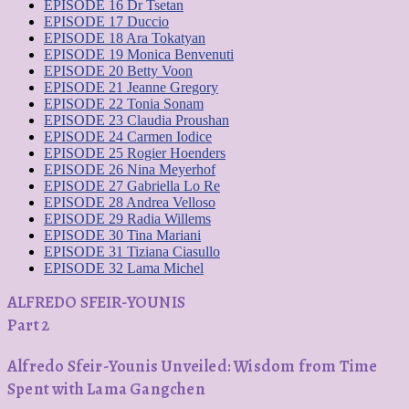
EPISODE 16 Dr Tsetan
EPISODE 17 Duccio
EPISODE 18 Ara ​​Tokatyan
EPISODE 19 Monica Benvenuti
EPISODE 20 Betty Voon
EPISODE 21 Jeanne Gregory
EPISODE 22 Tonia Sonam
EPISODE 23 Claudia Proushan
EPISODE 24 Carmen Iodice
EPISODE 25 Rogier Hoenders
EPISODE 26 Nina Meyerhof
EPISODE 27 Gabriella Lo Re
EPISODE 28 Andrea Velloso
EPISODE 29 Radia Willems
EPISODE 30 Tina Mariani
EPISODE 31 Tiziana Ciasullo
EPISODE 32 Lama Michel
ALFREDO SFEIR-YOUNIS
Part 2
Alfredo Sfeir-Younis Unveiled: Wisdom from Time
Spent with Lama Gangchen