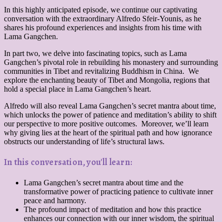
In this highly anticipated episode, we continue our captivating
conversation with the extraordinary Alfredo Sfeir-Younis, as he
shares his profound experiences and insights from his time with
Lama Gangchen.
In part two, we delve into fascinating topics, such as Lama
Gangchen’s pivotal role in rebuilding his monastery and surrounding
communities in Tibet and revitalizing Buddhism in China. We
explore the enchanting beauty of Tibet and Mongolia, regions that
hold a special place in Lama Gangchen’s heart.
Alfredo will also reveal Lama Gangchen’s secret mantra about time,
which unlocks the power of patience and meditation’s ability to shift
our perspective to more positive outcomes. Moreover, we’ll learn
why giving lies at the heart of the spiritual path and how ignorance
obstructs our understanding of life’s structural laws.
In this conversation, you'll learn:
Lama Gangchen’s secret mantra about time and the
transformative power of practicing patience to cultivate inner
peace and harmony.
The profound impact of meditation and how this practice
enhances our connection with our inner wisdom, the spiritual