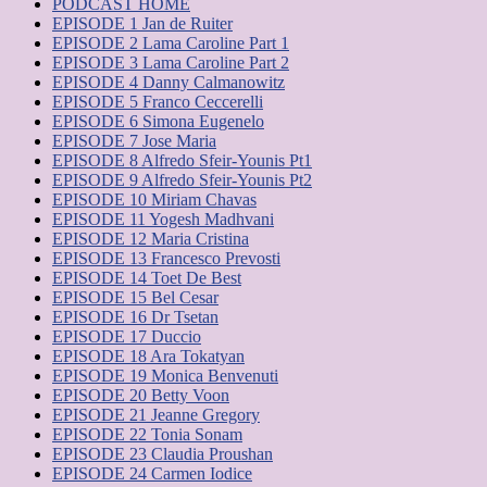
PODCAST HOME
EPISODE 1 Jan de Ruiter
EPISODE 2 Lama Caroline Part 1
EPISODE 3 Lama Caroline Part 2
EPISODE 4 Danny Calmanowitz
EPISODE 5 Franco Ceccerelli
EPISODE 6 Simona Eugenelo
EPISODE 7 Jose Maria
EPISODE 8 Alfredo Sfeir-Younis Pt1
EPISODE 9 Alfredo Sfeir-Younis Pt2
EPISODE 10 Miriam Chavas
EPISODE 11 Yogesh Madhvani
EPISODE 12 Maria Cristina
EPISODE 13 Francesco Prevosti
EPISODE 14 Toet De Best
EPISODE 15 Bel Cesar
EPISODE 16 Dr Tsetan
EPISODE 17 Duccio
EPISODE 18 Ara ​​Tokatyan
EPISODE 19 Monica Benvenuti
EPISODE 20 Betty Voon
EPISODE 21 Jeanne Gregory
EPISODE 22 Tonia Sonam
EPISODE 23 Claudia Proushan
EPISODE 24 Carmen Iodice